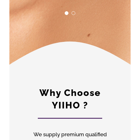
Why Choose
YIIHO ?
We supply premium qualified