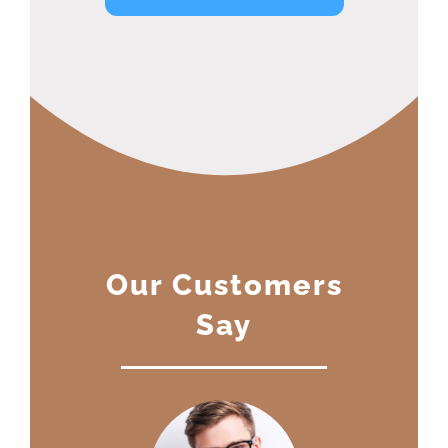
Our Customers
Say