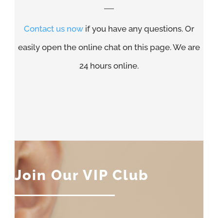
Contact us now
if you have any questions. Or
easily open the online chat on this page. We are
24 hours online.
Join Our VIP Club