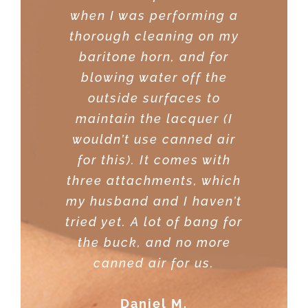
when I was performing a
few dusters before I
thorough cleaning on my
purchased this one. This
baritone horn, and for
one came consistently
blowing water off the
recommended with good
outside surfaces to
reviews.
maintain the lacquer (I
Sreekanth
wouldn’t use canned air
for this). It comes with
three attachments, which
my husband and I haven’t
tried yet. A lot of bang for
the buck, and no more
canned air for us.
Daniel M.