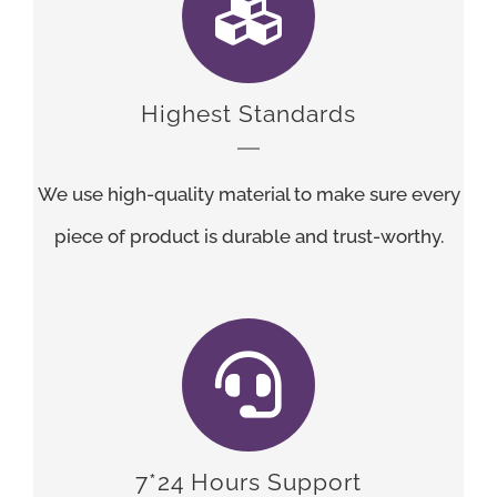
Highest Standards
We use high-quality material to make sure every
piece of product is durable and trust-worthy.
7*24 Hours Support