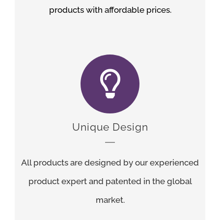
products with affordable prices.
Unique Design
All products are designed by our experienced
product expert and patented in the global
market.