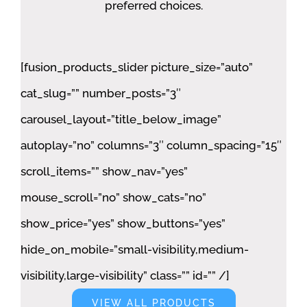
preferred choices.
[fusion_products_slider picture_size=”auto”
cat_slug=”” number_posts=”3″
carousel_layout=”title_below_image”
autoplay=”no” columns=”3″ column_spacing=”15″
scroll_items=”” show_nav=”yes”
mouse_scroll=”no” show_cats=”no”
show_price=”yes” show_buttons=”yes”
hide_on_mobile=”small-visibility,medium-
visibility,large-visibility” class=”” id=”” /]
VIEW ALL PRODUCTS