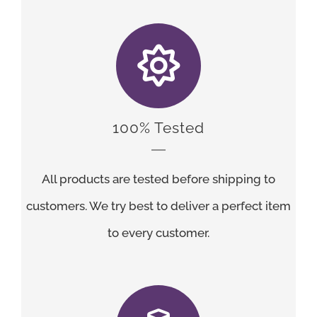
100% Tested
All products are tested before shipping to
customers. We try best to deliver a perfect item
to every customer.