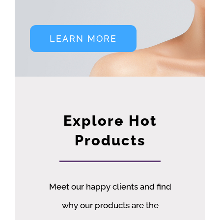
LEARN MORE
Explore Hot
Products
Meet our happy clients and find
why our products are the