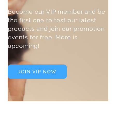
Become our VIP member and be
the first one to test our latest
products and join our promotion
events for free. More is
upcoming!
JOIN VIP NOW