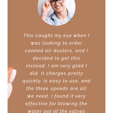
This caught my eye when I
I was very impressed with
was looking to order
the power of this duster. I
canned air dusters, and I
was able to get it on sale
decided to get this
at a great price. Great for
instead. I am very glad I
using on my desktop PC. I
did. It charges pretty
was able to clean my PC
quickly, is easy to use, and
components, and not have
the three speeds are all
to worry about moisture. It
we need. I found it very
sure beats using the
effective for blowing the
canned air from Walmart. I
water out of the valves
did research on quite a